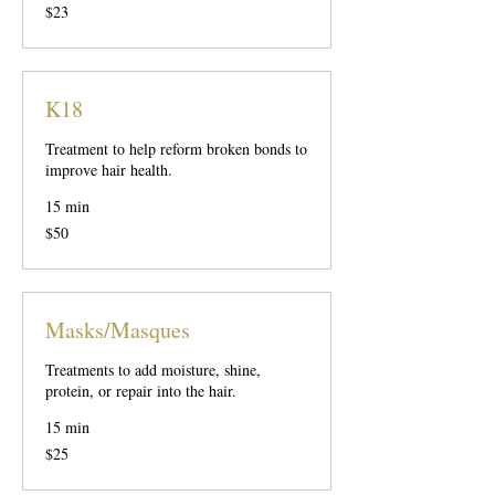
23
$23
US
dollars
K18
Treatment to help reform broken bonds to
improve hair health.
15 min
50
$50
US
dollars
Masks/Masques
Treatments to add moisture, shine,
protein, or repair into the hair.
15 min
25
$25
US
dollars