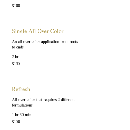
100
$100
US
dollars
Single All Over Color
An all over color application from roots
to ends.
2 hr
135
$135
US
dollars
Refresh
All over color that requires 2 different
formulations.
1 hr 30 min
150
$150
US
dollars