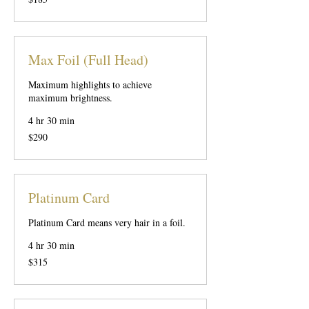
US
dollars
Max Foil (Full Head)
Maximum highlights to achieve
maximum brightness.
4 hr 30 min
290
$290
US
dollars
Platinum Card
Platinum Card means very hair in a foil.
4 hr 30 min
315
$315
US
dollars