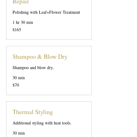
Repair
Polishing with Leaf+Flower Treatment
1 hr 30 min
165
$165
US
dollars
Shampoo & Blow Dry
Shampoo and blow dry.
30 min
70
$70
US
dollars
Thermal Styling
Additional styling with heat tools.
30 min