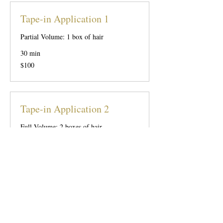
Tape-in Application 1
Partial Volume: 1 box of hair
30 min
100
$100
US
dollars
Tape-in Application 2
Full Volume: 2 boxes of hair
45 min
200
$200
US
dollars
Tape-in Application 3
Partial Length: 3 boxes of hair