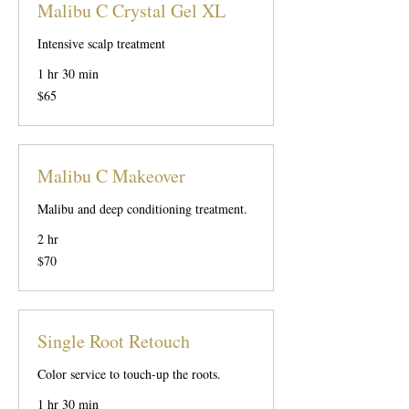
Malibu C Crystal Gel XL
Intensive scalp treatment
1 hr 30 min
65
$65
US
dollars
Malibu C Makeover
Malibu and deep conditioning treatment.
2 hr
70
$70
US
dollars
Single Root Retouch
Color service to touch-up the roots.
1 hr 30 min