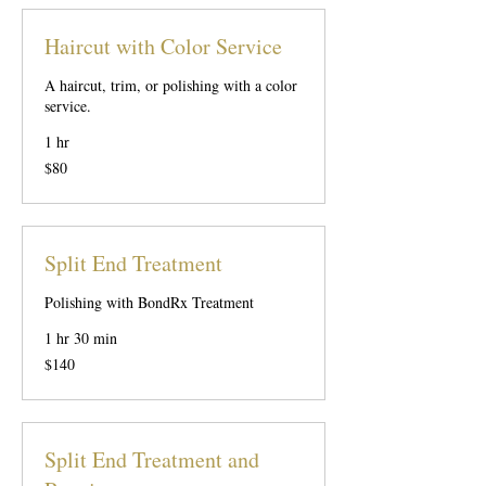
Haircut with Color Service
A haircut, trim, or polishing with a color
service.
1 hr
80
$80
US
dollars
Split End Treatment
Polishing with BondRx Treatment
1 hr 30 min
140
$140
US
dollars
Split End Treatment and