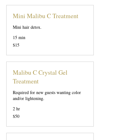
Mini Malibu C Treatment
Mini hair detox.
15 min
15
$15
US
dollars
Malibu C Crystal Gel
Treatment
Required for new guests wanting color
and/or lightening.
2 hr
50
$50
US
dollars