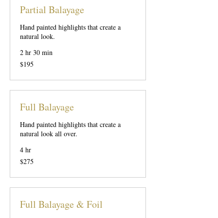
Partial Balayage
Hand painted highlights that create a
natural look.
2 hr 30 min
195
$195
US
dollars
Full Balayage
Hand painted highlights that create a
natural look all over.
4 hr
275
$275
US
dollars
Full Balayage & Foil