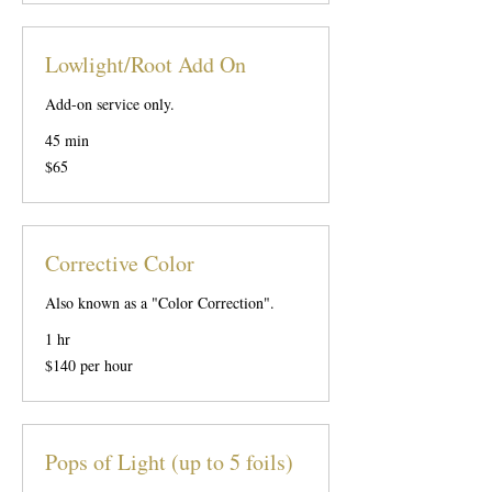
Lowlight/Root Add On
Add-on service only.
45 min
65
$65
US
dollars
Corrective Color
Also known as a "Color Correction".
1 hr
$140
$140 per hour
per
hour
Pops of Light (up to 5 foils)