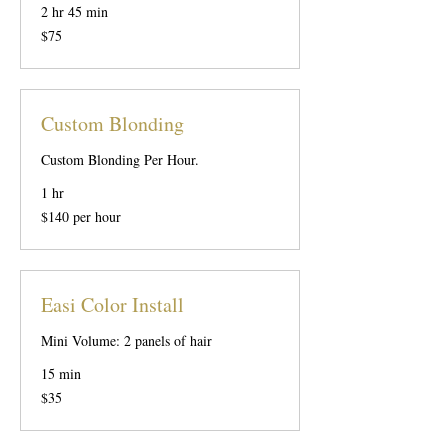
2 hr 45 min
75
$75
US
dollars
Custom Blonding
Custom Blonding Per Hour.
1 hr
$140
$140 per hour
per
hour
Easi Color Install
Mini Volume: 2 panels of hair
15 min
35
$35
US
dollars