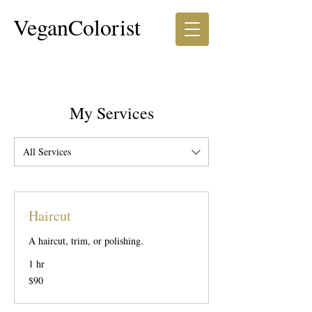
VeganColorist
My Services
All Services
Haircut
A haircut, trim, or polishing.
1 hr
90
$90
US
dollars