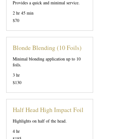
Provides a quick and minimal service.
2 hr 45 min
70
$70
US
dollars
Blonde Blending (10 Foils)
Minimal blonding application up to 10
foils.
3 hr
130
$130
US
dollars
Half Head High Impact Foil
Highlights on half of the head.
4 hr
185
$185