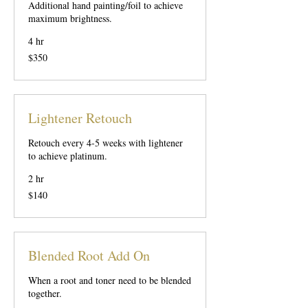
Additional hand painting/foil to achieve
maximum brightness.
4 hr
350
$350
US
dollars
Lightener Retouch
Retouch every 4-5 weeks with lightener
to achieve platinum.
2 hr
140
$140
US
dollars
Blended Root Add On
When a root and toner need to be blended
together.