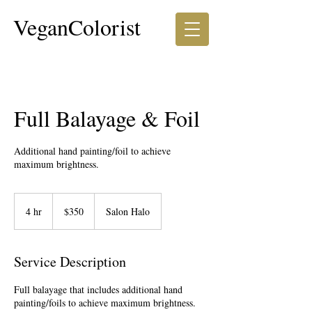
VeganColorist
Full Balayage & Foil
Additional hand painting/foil to achieve
350
US
4 hr
4
$350
Salon Halo
dollars
h
r
Service Description
Full balayage that includes additional hand