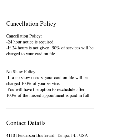
Cancellation Policy
Cancellation Policy:
-24 hour notice is required
-If 24 hours is not given, 50% of services will be
charged to your card on file.
No Show Policy:
-If a no show occurs, your card on file will be
charged 100% of your service.
-You will have the option to reschedule after
100% of the missed appointment is paid in full.
Contact Details
4110 Henderson Boulevard, Tampa, FL, USA