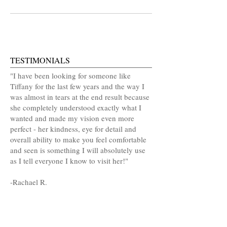
TESTIMONIALS
"I have been looking for someone like
Tiffany for the last few years and the way I
was almost in tears at the end result because
she completely understood exactly what I
wanted and made my vision even more
perfect - her kindness, eye for detail and
overall ability to make you feel comfortable
and seen is something I will absolutely use
as I tell everyone I know to visit her!"
-
Rachael R.
MAKE AN APPOINTMENT