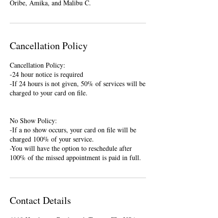
Oribe, Amika, and Malibu C.
Cancellation Policy
Cancellation Policy:
-24 hour notice is required
-If 24 hours is not given, 50% of services will be
charged to your card on file.
No Show Policy:
-If a no show occurs, your card on file will be
charged 100% of your service.
-You will have the option to reschedule after
100% of the missed appointment is paid in full.
Contact Details