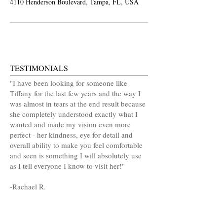
4110 Henderson Boulevard, Tampa, FL, USA
TESTIMONIALS
"I have been looking for someone like
Tiffany for the last few years and the way I
was almost in tears at the end result because
she completely understood exactly what I
wanted and made my vision even more
perfect - her kindness, eye for detail and
overall ability to make you feel comfortable
and seen is something I will absolutely use
as I tell everyone I know to visit her!"
-
Rachael R.
MAKE AN APPOINTMENT