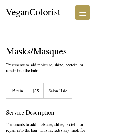
VeganColorist
Masks/Masques
Treatments to add moisture, shine, protein, or
repair into the hair.
25
US
15 min
1
$25
Salon Halo
dollars
5
m
i
Service Description
n
Treatments to add moisture, shine, protein, or
repair into the hair. This includes any mask for