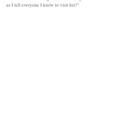
as I tell everyone I know to visit her!"
-
Rachael R.
MAKE AN APPOINTMENT
Salon Halo Tampa
4110 Henderson Boulevard A,
Tampa, FL 33629
Tel:
(813) 286-7100
Salon Halo Trinity
9040 Tryfon Blvd Suite A101
Trinity, FL 34655
Tel:
(727) 633-
0112
OPENING HOURS
Tampa:
Tuesday 9am-6pm