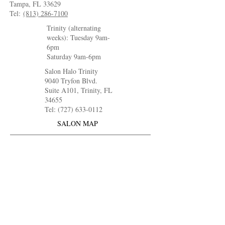
Tampa, FL 33629
Tel:
(813) 286-7100
Trinity (alternating
weeks): Tuesday 9am-
6pm
Saturday 9am-6pm
Salon Halo Trinity
9040 Tryfon Blvd.
Suite A101, Trinity, FL
34655
Tel: (727) 633-0112
SALON MAP