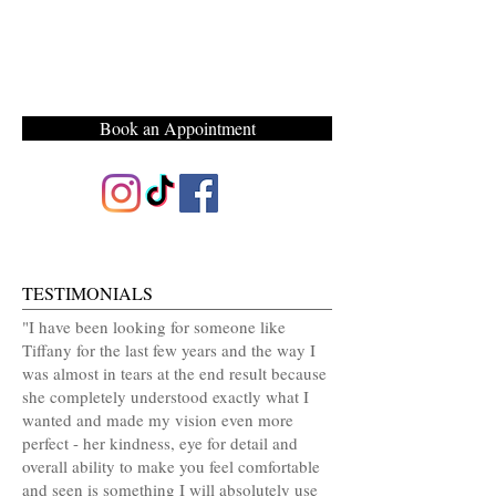
Book an Appointment
TESTIMONIALS
"I have been looking for someone like
Tiffany for the last few years and the way I
was almost in tears at the end result because
she completely understood exactly what I
wanted and made my vision even more
perfect - her kindness, eye for detail and
overall ability to make you feel comfortable
and seen is something I will absolutely use