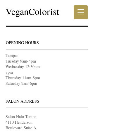
VeganColorist
OPENING HOURS
Tampa:
Tuesday 9am-4pm
Wednesday 12:30pm-
7pm
Thursday 11am-8pm
Saturday 9am-6pm
SALON ADDRESS
Salon Halo Tampa
4110 Henderson
Boulevard Suite A,