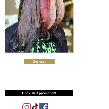
Services
Book an Appointment