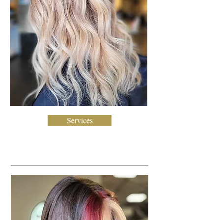
Services
Creative