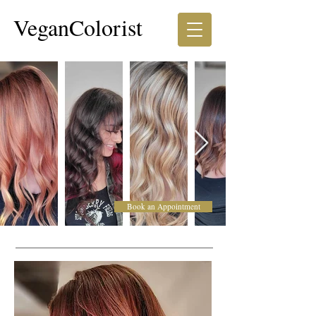
VeganColorist
Book an Appointment
Corrective