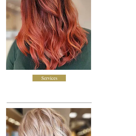
Services
Blonding